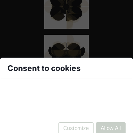
Consent to cookies
Cookies are small data files stored on your
device while browsing websites. We use them to
enhance site functionality, personalize content,
and analyze site traffic.
Customize
Allow All